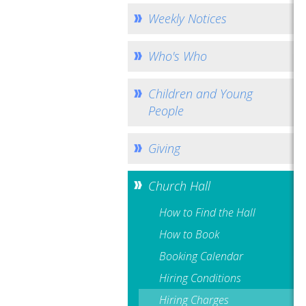
Weekly Notices
Who's Who
Children and Young
People
Giving
Church Hall
How to Find the Hall
How to Book
Booking Calendar
Hiring Conditions
Hiring Charges