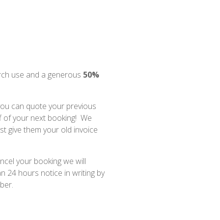
rch use and a generous
50%
 you can quote your previous
f of your next booking! We
st give them your old invoice
ncel your booking we will
n 24 hours notice in writing by
ber.