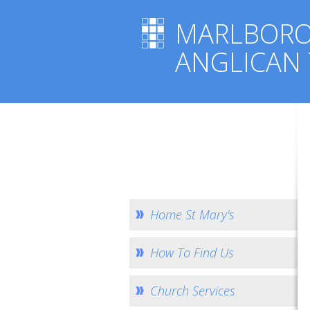
MARLBOR
ANGLICAN
Home St Mary's
How To Find Us
Church Services