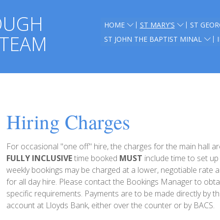
OUGH
HOME
ST MARY'S
ST GEOR
 TEAM
ST JOHN THE BAPTIST MINAL
Hiring Charges
For occasional "one off" hire, the charges for the main hall 
FULLY INCLUSIVE
time booked
MUST
include time to set u
weekly bookings may be charged at a lower, negotiable rate 
for all day hire. Please contact the Bookings Manager to obta
specific requirements. Payments are to be made directly by the
account at Lloyds Bank, either over the counter or by BACS.