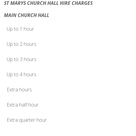
ST MARYS CHURCH HALL HIRE CHARGES
MAIN CHURCH HALL
Up to 1 hour
Up to 2 hours
Up to 3 hours
Up to 4 hours
Extra hours
Extra half hour
Extra quarter hour