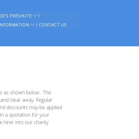
GE'S PRESHUTE
INFORMATION
CONTACT US
are as shown below.
The
p and clear away
. Regular
and discounts may be applied
in a quotation for your
 hirer into our charity