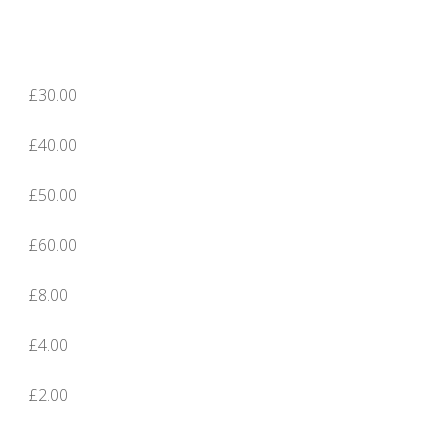
£30.00
£40.00
£50.00
£60.00
£8.00
£4.00
£2.00