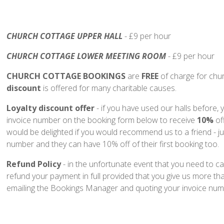
CHURCH COTTAGE UPPER HALL
- £9 per hour
CHURCH COTTAGE LOWER MEETING ROOM
- £9 per hour
CHURCH COTTAGE BOOKINGS
are
FREE
of charge for chu
discount
is offered for many charitable causes.
Loyalty discount offer
- if you have used our halls before,
invoice number on the booking form below to receive
10%
of
would be delighted if you would recommend us to a friend - ju
number and they can have 10% off of their first booking too.
Refund Policy
- in the unfortunate event that you need to ca
refund your payment in full provided that you give us more tha
emailing the Bookings Manager and quoting your invoice num