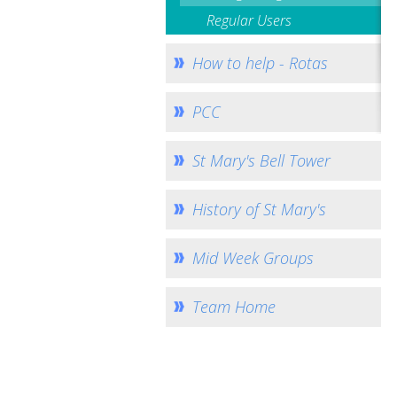
Regular Users
How to help - Rotas
PCC
St Mary's Bell Tower
History of St Mary's
Mid Week Groups
Team Home