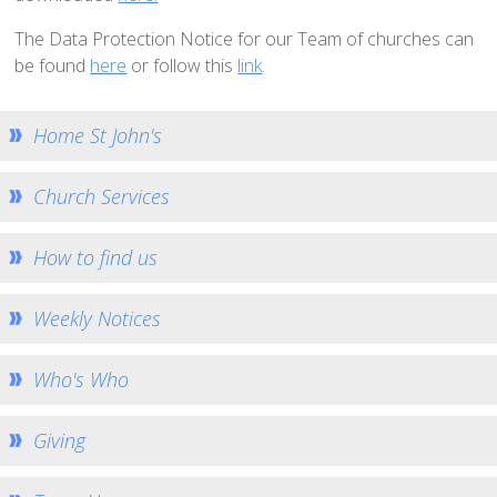
How to Book
The Data Protection Notice for our Team of churches can
Booking Calendar
be found
here
or follow this
link
.
Hiring Conditions
Hiring Charges
Home St John's
Regular Users
Church Services
How to help - Rotas
PCC
How to find us
St Mary's Bell Tower
History of St Mary's
Weekly Notices
Mid Week Groups
Who's Who
Team Home
St George's Preshute
Giving
Home St George's
How to Find Us