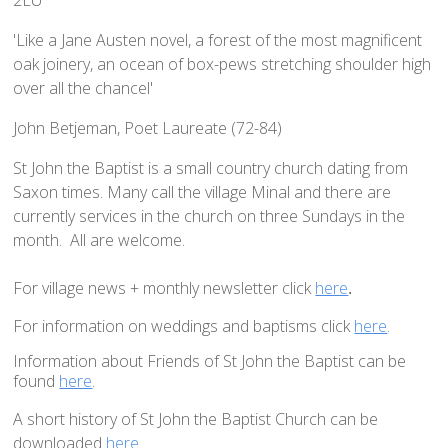
Home St Mary's
How To Find Us
'Like a Jane Austen novel, a forest of the most magnificent
oak joinery, an ocean of box-pews stretching shoulder high
Church Services
over all the chancel'
Weekly Notices
John Betjeman, Poet Laureate (72-84)
Who's Who
St John the Baptist is a small country church dating from
Children and Young People
Saxon times. Many call the village Minal and there are
Summer Holiday Club 2026
currently services in the church on three Sundays in the
Sundays
month. All are welcome.
Sunday Club: Energize
For village news + monthly newsletter click
here
.
Midweek
For information on weddings and baptisms click
here
.
Stay Connected with Our Monthly Newsletter
Information about Friends of St John the Baptist can be
Giving
found
here
.
Church Hall
A short history of St John the Baptist Church can be
How to Find the Hall
downloaded
here.