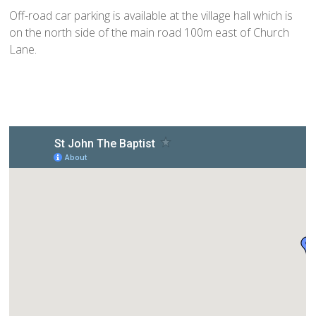
Home St Mary's
Off-road car parking is available at the village hall which is
How To Find Us
on the north side of the main road 100m east of Church
Church Services
Lane.
Weekly Notices
Who's Who
Children and Young People
Summer Holiday Club 2026
Sundays
Sunday Club: Energize
Midweek
Stay Connected with Our Monthly Newsletter
Giving
Church Hall
How to Find the Hall