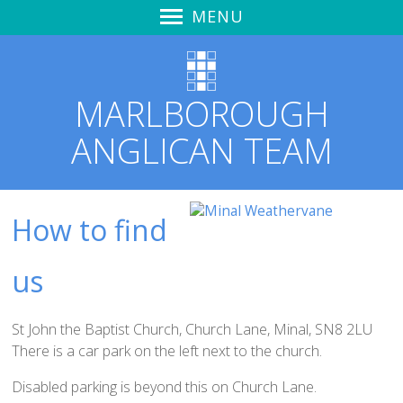
MENU
Home
Sunday Worship
MARLBOROUGH
Summer in the Psalms
ANGLICAN TEAM
Learning to Hear God's Voice
Zoom & YouTube Link
Audio Recordings
How to find
Notices & News
Marlborough Churches Together
us
Love Marlborough + Kid's Meals
Safeguarding
St John the Baptist Church, Church Lane, Minal, SN8 2LU
St Mary's Church Hall
There is a car park on the left next to the church.
St Mary's
Disabled parking is beyond this on Church Lane.