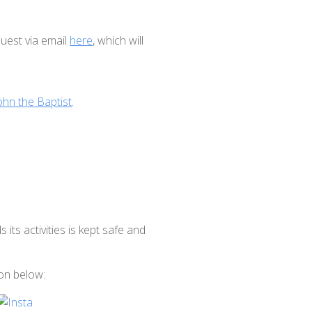
uest via email
here
, which will
ohn the Baptist
.
ts activities is kept safe and
.
con below: