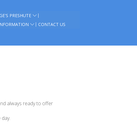
GE'S PRESHUTE
INFORMATION
CONTACT US
and always ready to offer
e day
.