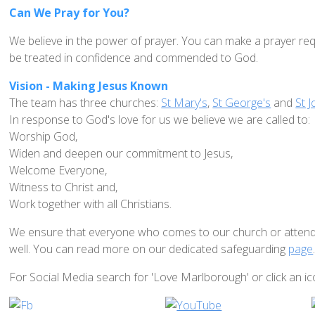
Can We Pray for You?
We believe in the power of prayer. You can make a prayer req
be treated in confidence and commended to God.
Vision - Making Jesus Known
The team has three churches:
St Mary's
,
St George's
and
St J
In response to God's love for us we believe we are called to:
Worship God,
Widen and deepen our commitment to Jesus,
Welcome Everyone,
Witness to Christ and,
Work together with all Christians.
We ensure that everyone who comes to our church or attends i
well. You can read more on our dedicated safeguarding
page
For Social Media search for 'Love Marlborough' or click an i