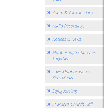
Zoom & YouTube Link
Audio Recordings
Notices & News
Marlborough Churches
Together
Love Marlborough +
Kid's Meals
Safeguarding
St Mary's Church Hall