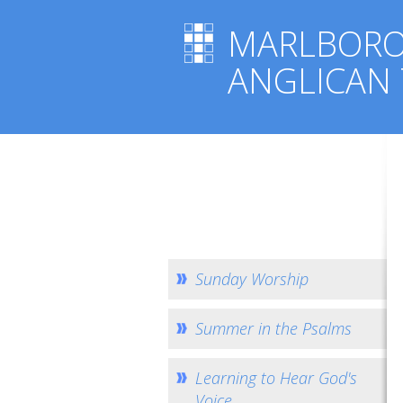
MARLBOR
ANGLICAN
Sunday Worship
Summer in the Psalms
Learning to Hear God's
Voice