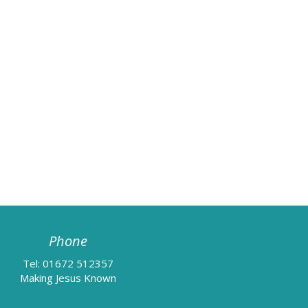
Phone
Tel: 01672 512357
Making Jesus Known