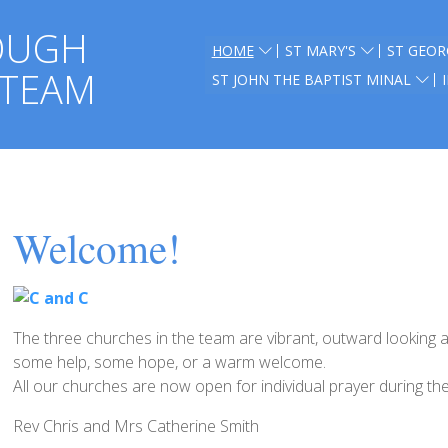
OUGH
HOME
ST MARY'S
ST GEOR
 TEAM
ST JOHN THE BAPTIST MINAL
Welcome!
The three churches in the team are vibrant, outward looking 
some help, some hope, or a warm welcome.
All our churches are now open for individual prayer during th
Rev Chris and Mrs Catherine Smith