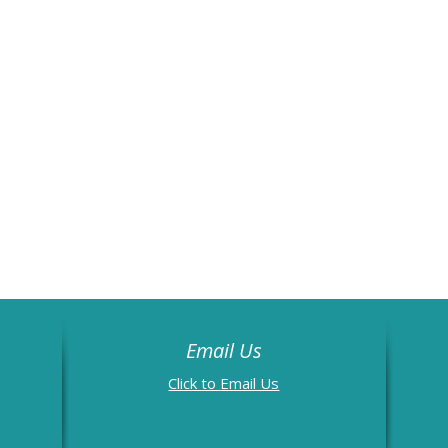
Email Us
Email Us