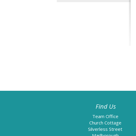
Find Us
Team Office
Church Cottage
Silverless Street
Marlborough