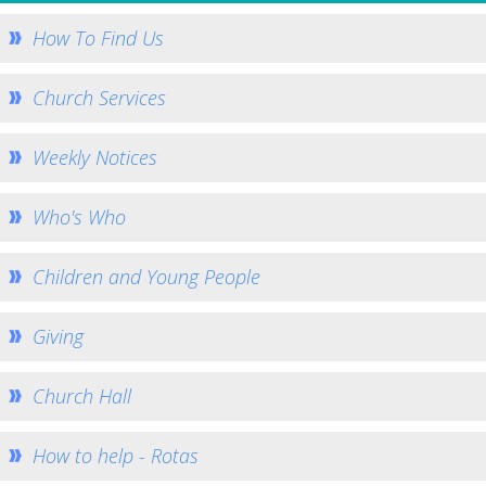
How to Book
How To Find Us
Booking Calendar
Hiring Conditions
Church Services
Hiring Charges
Weekly Notices
Regular Users
How to help - Rotas
Who's Who
PCC
St Mary's Bell Tower
Children and Young People
History of St Mary's
Giving
Mid Week Groups
Team Home
Church Hall
St George's Preshute
Home St George's
How to help - Rotas
How to Find Us