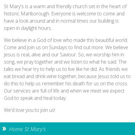
Home St Mary's
St Mary's is a warm and friendly church set in the heart of
How To Find Us
historic Marlborough. Everyone is welcome to come and
have a look around and in normal times our building is
Church Services
open in daylight hours.
Weekly Notices
We believe in a God of love who made this beautiful world.
Who's Who
Come and join us on Sundays to find out more. We believe
Children and Young People
Jesus is real, alive and our Saviour. So, we worship him in
Summer Holiday Club 2026
song, we pray together and we listen to what he said. The
talks we hear try to help us to live like he did. As friends we
Sundays
eat bread and drink wine together, because Jesus told us to
Sunday Club: Energize
do this to help us remember his death for us on the cross.
Midweek
Our services are full of life and when we meet we expect
God to speak and heal today.
Stay Connected with Our Monthly Newsletter
We'd love you to join us!
Giving
Church Hall
Home St Mary's
How to Find the Hall