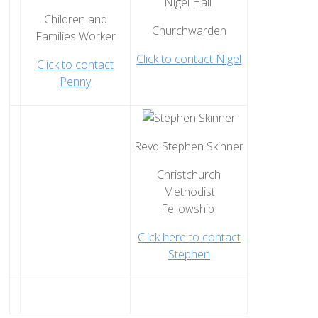
Nigel Hall
How to Book
Children and
Churchwarden
Booking Calendar
Families Worker
Click to contact Nigel
Hiring Conditions
Click to contact
Penny
Hiring Charges
Regular Users
How to help - Rotas
Revd Stephen Skinner
PCC
Christchurch
St Mary's Bell Tower
Methodist
History of St Mary's
Fellowship
Mid Week Groups
Click here to contact
Team Home
Stephen
St George's Preshute
Home St George's
How to Find Us