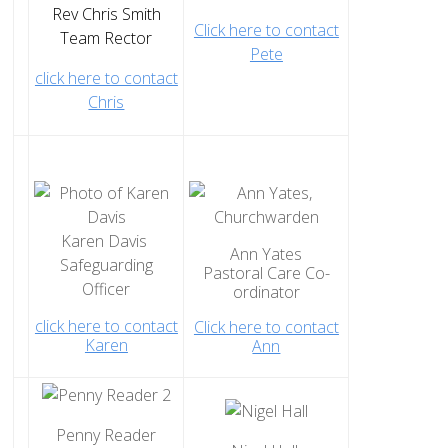
Home St Mary's
Rev Chris Smith
Click here to contact
How To Find Us
Team Rector
Pete
Church Services
click here to contact
Chris
Weekly Notices
Who's Who
Children and Young People
Summer Holiday Club 2026
Sundays
Karen Davis
Ann Yates
Safeguarding
Sunday Club: Energize
Pastoral Care Co-
Officer
ordinator
Midweek
click here to contact
Click here to contact
Stay Connected with Our Monthly Newsletter
Karen
Ann
Giving
Church Hall
How to Find the Hall
Penny Reader