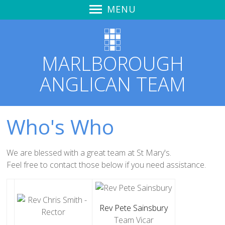
MENU
Home
Sunday Worship
MARLBOROUGH
Learning to Hear God's Voice
ANGLICAN TEAM
Spirit Life Course
Zoom & YouTube Link
Audio Recordings
Who's Who
Notices & News
Marlborough Churches Together
We are blessed with a great team at St Mary's.
Love Marlborough + Kid's Meals
Feel free to contact those below if you need
assistance
.
Safeguarding
St Mary's Church Hall
Rev Pete Sainsbury
St Mary's
Team Vicar