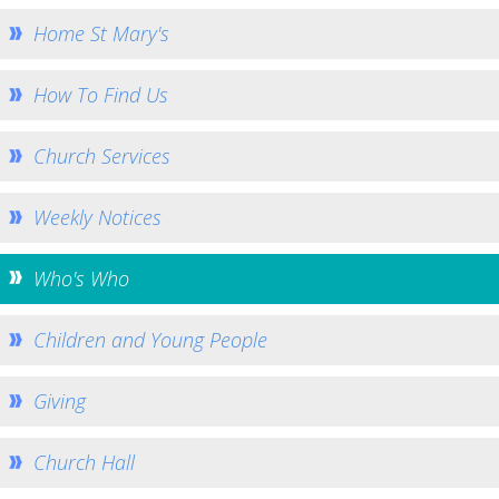
Home St Mary's
Church Services
Who's Who
How To Find Us
Young People and Kids
Community Outreach
Church Services
Missions and Charities
Weekly Notices
How to Help - Rotas
How to Give
Who's Who
Gallery
Bell Ringers
Children and Young People
History
Giving
St George's War Grave
Safeguarding
Church Hall
Team Home