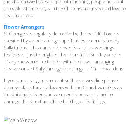
Home St Mary's
the church (we have a large rota meaning people help out
a couple of times a year) the Churchwardens would love to
How To Find Us
hear from you.
Church Services
Flower Arrangers
Weekly Notices
St George's is regularly decorated with beautiful flowers
Who's Who
provided by a dedicated group of ladies co-ordinated by
Sally Cripps. This can be for events such as weddings,
Children and Young People
festivals or just to brighten the church for Sunday service.
Summer Holiday Club 2026
If anyone would like to help with the flower arranging
Sundays
please contact Sally through the clergy or Churchwardens.
Sunday Club: Energize
If you are arranging an event such as a wedding please
discuss plans for any flowers with the Churchwardens as
Midweek
the building is listed and we need to be careful not to
Stay Connected with Our Monthly Newsletter
damage the structure of the building or its fittings.
Giving
Church Hall
How to Find the Hall