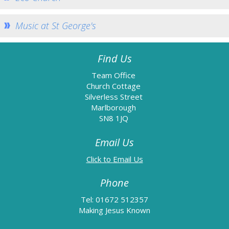
Eco Church
Music at St George's
Music at St George's
St John the Baptist Minal
Home St John's
Find Us
Church Services
Team Office
Church Cottage
How to find us
Silverless Street
Weekly Notices
Marlborough
SN8 1JQ
Who's Who
Email Us
Giving
Team Home
Email Us
Minal Photos
Phone
Minal Village Website
Tel: 01672 512357
Minal Munch
Making Jesus Known
Minal Bell Ringing