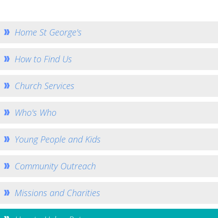
How to Book
Booking Calendar
Home St George's
Hiring Conditions
Hiring Charges
How to Find Us
Regular Users
Church Services
How to help - Rotas
PCC
Who's Who
St Mary's Bell Tower
History of St Mary's
Young People and Kids
Mid Week Groups
Community Outreach
Team Home
St George's Preshute
Missions and Charities
Home St George's
How to Find Us