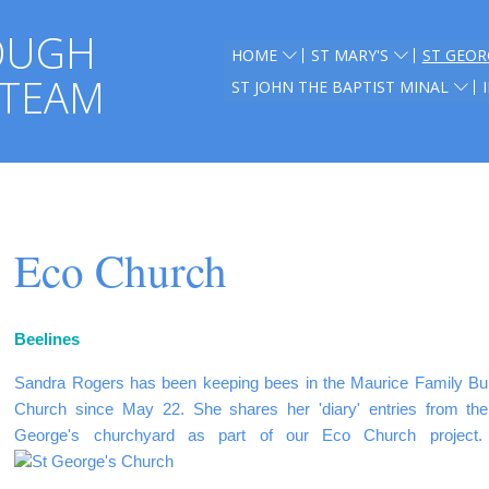
OUGH
HOME
ST MARY'S
ST GEOR
 TEAM
ST JOHN THE BAPTIST MINAL
Eco Church
Beelines
Sandra Rogers has been keeping bees in the Maurice Family Buri
Church since May 22.
She shares her 'diary' entries from th
George's churchyard as part of our Eco Church project.