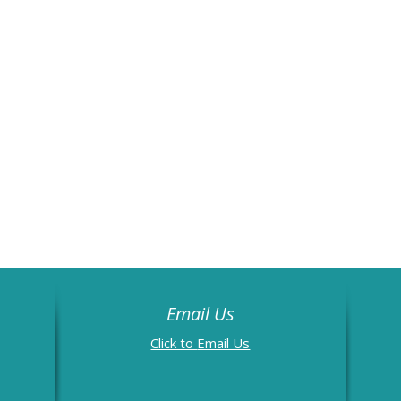
Email Us
Email Us