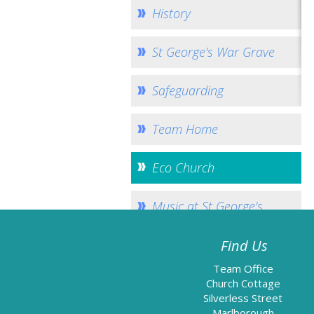
History
St George's War Grave
Safeguarding
Team Home
Eco Church
Music at St George's
Find Us
Team Office
Church Cottage
Silverless Street
Marlborough