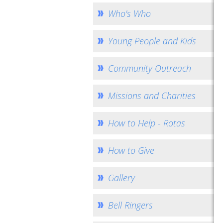
Who's Who
Young People and Kids
Community Outreach
Missions and Charities
How to Help - Rotas
How to Give
Gallery
Bell Ringers