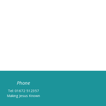
Phone
Tel: 01672 512357
Making Jesus Known