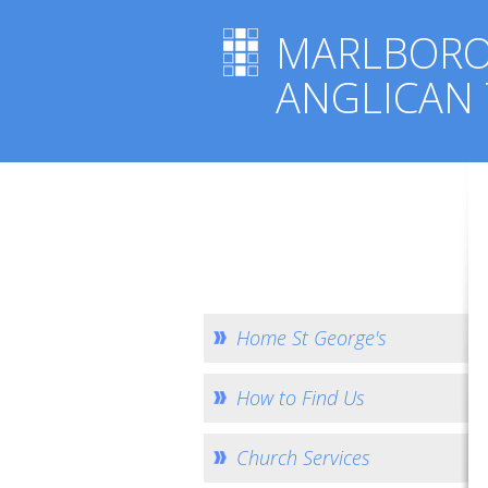
MARLBOR
ANGLICAN
Home St George's
How to Find Us
Church Services