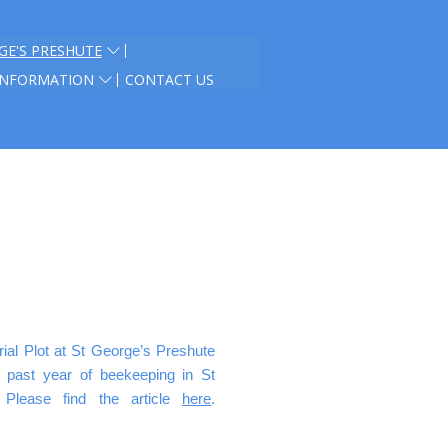
GE'S PRESHUTE
INFORMATION
CONTACT US
al Plot at St George’s Preshute
e past year of beekeeping in St
 Please find the article
here
.