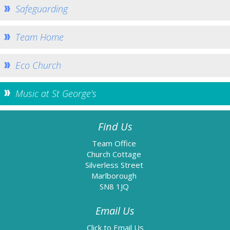
Safeguarding
Information
Baptism
Team Home
Confirmation
Weddings
Eco Church
Funerals
Music at St George's
Links
Accessibility
Find Us
Data Protection
Team Office
Homepage
Church Cottage
Silverless Street
Contact Us
Marlborough
SN8 1JQ
Email Us
Email Us