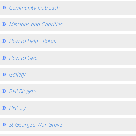
Eco Church
Community Outreach
Music at St George's
St John the Baptist Minal
Missions and Charities
Home St John's
How to Help - Rotas
Church Services
How to find us
How to Give
Weekly Notices
Who's Who
Gallery
Giving
Bell Ringers
Team Home
Minal Photos
History
Minal Village Website
Minal Munch
St George's War Grave
Minal Bell Ringing