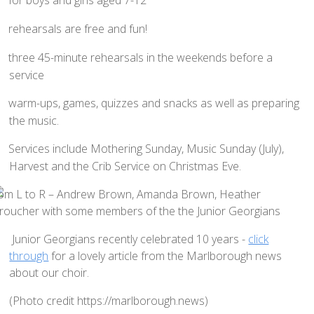
Home St Mary's
How To Find Us
rehearsals are free and fun!
Church Services
three 45-minute rehearsals in the weekends before a
Weekly Notices
service
Who's Who
warm-ups, games, quizzes and snacks as well as preparing
Children and Young People
the music.
Summer Holiday Club 2026
Services include Mothering Sunday, Music Sunday (July),
Sundays
Harvest and the Crib Service on Christmas Eve.
Sunday Club: Energize
Midweek
Stay Connected with Our Monthly Newsletter
Junior Georgians recently celebrated 10 years -
click
through
for a lovely article from the Marlborough news
Giving
about our choir.
Church Hall
(Photo credit https://marlborough.news)
How to Find the Hall