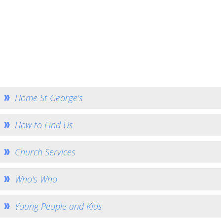
Church Services
Who's Who
Young People and Kids
Community Outreach
Missions and Charities
How to Help - Rotas
Home St George's
How to Give
How to Find Us
Gallery
Bell Ringers
Church Services
History
St George's War Grave
Who's Who
Safeguarding
Young People and Kids
Team Home