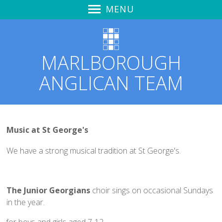
MENU
Home
Sunday Worship
MARLBOROUGH
Learning to Hear God's Voice
ANGLICAN TEAM
Spirit Life Course
Zoom & YouTube Link
Audio Recordings
Notices & News
Music at St George's
Marlborough Churches Together
We have a strong musical tradition at St George's.
Love Marlborough + Kid's Meals
Safeguarding
The Junior Georgians
choir sings on occasional Sundays
St Mary's Church Hall
in the year.
St Mary's
for boys and girls aged 7-12