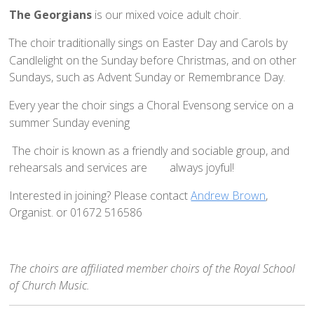
How to Book
The Georgians
is our mixed voice adult choir.
Booking Calendar
The choir traditionally sings on Easter Day and Carols by
Hiring Conditions
Candlelight on the Sunday before Christmas, and on other
Sundays, such as Advent Sunday or Remembrance Day.
Hiring Charges
Regular Users
Every year the choir sings a Choral Evensong service on a
summer Sunday evening
How to help - Rotas
he choir is known as a friendly and sociable group, and
PCC
rehearsals and services are
always joyful!
St Mary's Bell Tower
Interested in joining? Please contact
Andrew Brown
,
History of St Mary's
Organist. or 01672 516586
Mid Week Groups
Team Home
St George's Preshute
The choirs are affiliated member choirs of the Royal School
of Church Music.
Home St George's
How to Find Us