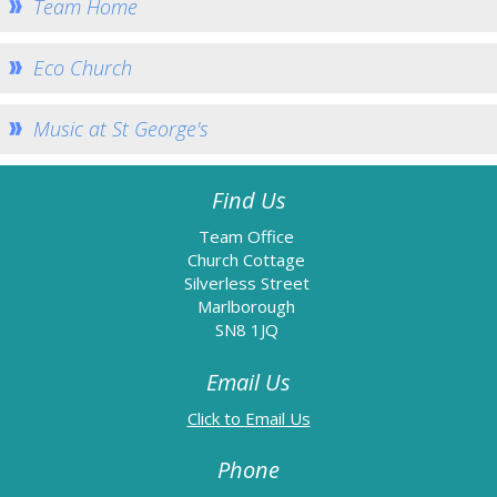
Team Home
Information
Baptism
Eco Church
Confirmation
Music at St George's
Weddings
Funerals
Find Us
Links
Team Office
Accessibility
Church Cottage
Silverless Street
Data Protection
Marlborough
Homepage
SN8 1JQ
Contact Us
Email Us
Email Us
Phone