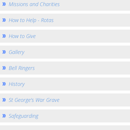
Eco Church
Missions and Charities
Music at St George's
How to Help - Rotas
St John the Baptist Minal
Home St John's
How to Give
Church Services
How to find us
Gallery
Weekly Notices
Bell Ringers
Who's Who
Giving
History
Team Home
Minal Photos
St George's War Grave
Minal Village Website
Safeguarding
Minal Munch
Minal Bell Ringing