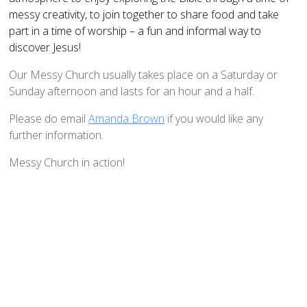
How to Book
messy creativity, to join together to share food and take
part in a time of worship – a fun and informal way to
Booking Calendar
discover Jesus!
Hiring Conditions
Our Messy Church usually takes place on a Saturday or
Hiring Charges
Sunday afternoon and lasts for an hour and a half.
Regular Users
Please do email
Amanda Brown
if you would like any
How to help - Rotas
further information.
PCC
Messy Church in action!
St Mary's Bell Tower
History of St Mary's
Mid Week Groups
Team Home
St George's Preshute
Home St George's
How to Find Us