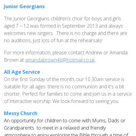
Home St Mary's
Junior Georgians
How To Find Us
The Junior Georgians children’s choir for boys and girls
Church Services
aged 7 – 12 was formed in September 2013 and always
Weekly Notices
welcomes new singers. There is no charge and there are
no auditions, just lots of fun at the rehearsals!
Who's Who
Children and Young People
For more information, please contact Andrew or Amanda
Brown at
amandabrown46@hotmail.co.uk
.
Summer Holiday Club 2026
Sundays
All Age Service
On the first Sunday of the month, our 10.30am service is
Sunday Club: Energize
suitable for all ages: there is no communion and it's a bit
Midweek
shorter. Perfect for families to come and join us in a service
of interactive worship. We look forward to seeing you.
Stay Connected with Our Monthly Newsletter
Giving
Messy Church
An opportunity for children to come with Mums, Dads or
Church Hall
Grandparents to meet in a relaxed and friendly
How to Find the Hall
atmosphere to enjoy exploring the Bible through a time of