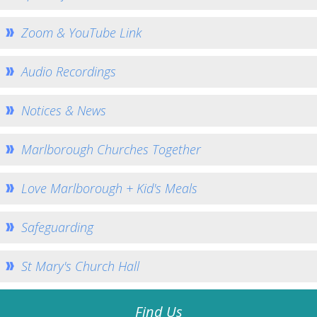
Home St Mary's
How To Find Us
Zoom & YouTube Link
Church Services
Audio Recordings
Weekly Notices
Who's Who
Notices & News
Children and Young People
Summer Holiday Club 2026
Marlborough Churches Together
Sundays
Love Marlborough + Kid's Meals
Sunday Club: Energize
Midweek
Safeguarding
Stay Connected with Our Monthly Newsletter
Giving
St Mary's Church Hall
Church Hall
How to Find the Hall
Find Us